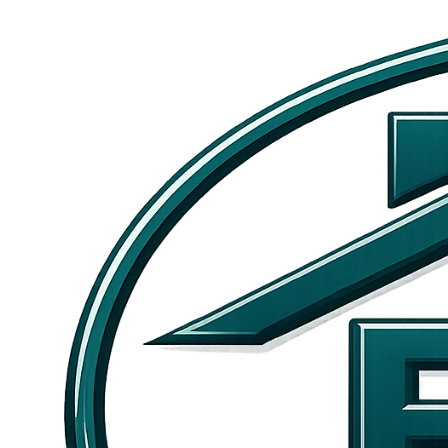
Skip to main content