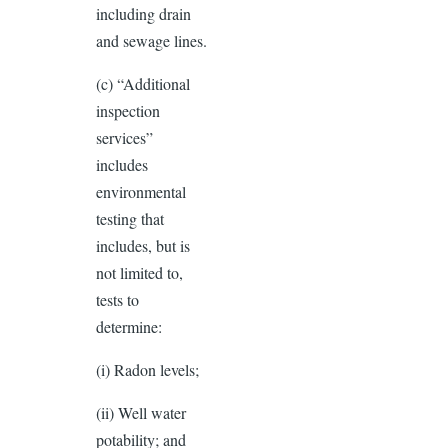
including drain
and sewage lines.
(c) “Additional
inspection
services”
includes
environmental
testing that
includes, but is
not limited to,
tests to
determine:
(i) Radon levels;
(ii) Well water
potability; and