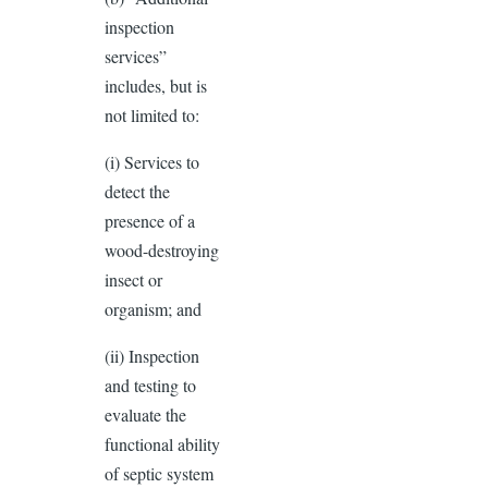
inspection
services”
includes, but is
not limited to:
(i) Services to
detect the
presence of a
wood-destroying
insect or
organism; and
(ii) Inspection
and testing to
evaluate the
functional ability
of septic system