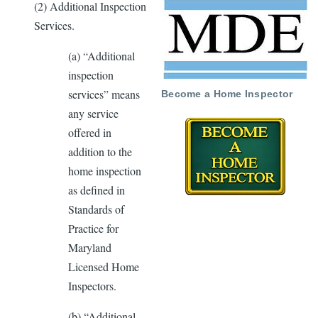
(2) Additional Inspection
Services.
(a) “Additional
inspection
services” means
Become a Home Inspector
any service
offered in
addition to the
home inspection
as deﬁned in
Standards of
Practice for
Maryland
Licensed Home
Inspectors.
(b) “Additional