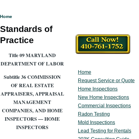
Breadcrumb
Home
Standards of
Practice
Title 09 MARYLAND
DEPARTMENT OF LABOR
Home
Main
Subtitle 36 COMMISSION
navigation
Request Service or Quote
OF REAL ESTATE
Home Inspections
APPRAISERS, APPRAISAL
New Home Inspections
MANAGEMENT
Commercial Inspections
COMPANIES, AND HOME
Radon Testing
INSPECTORS — HOME
Mold Inspections
INSPECTORS
Lead Testing for Rentals