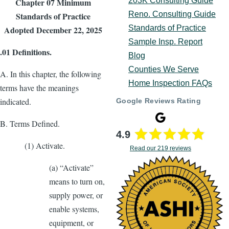
203K Consulting Guide
Chapter 07 Minimum
Reno. Consulting Guide
Standards of Practice
Standards of Practice
Adopted December 22, 2025
Sample Insp. Report
.01 Deﬁnitions.
Blog
Counties We Serve
A. In this chapter, the following
Home Inspection FAQs
terms have the meanings
indicated.
Google Reviews Rating
B. Terms Deﬁned.
4.9
(1) Activate.
Read our 219 reviews
(a) “Activate”
means to turn on,
supply power, or
enable systems,
equipment, or