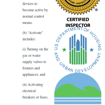
devices to
become active by
normal control
means.
(b) “Activate”
includes:
(i) Turning on the
gas or water
supply valves to
ﬁxtures and
appliances; and
(ii) Activating
electrical
breakers or fuses.