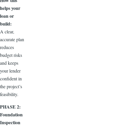
How this
helps your
loan or
build:
A clear,
accurate plan
reduces
budget risks
and keeps
your lender
confident in
the project’s
feasibility.
PHASE 2:
Foundation
Inspection