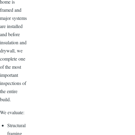
home is
framed and
major systems
are installed
and before
insulation and
drywall, we
complete one
of the most
important
inspections of
the entire
build.
We evaluate:
Structural
framing