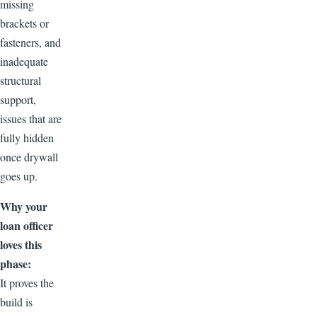
missing
brackets or
fasteners, and
inadequate
structural
support,
issues that are
fully hidden
once drywall
goes up.
Why your
loan officer
loves this
phase:
It proves the
build is