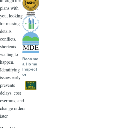
through the
plans with
you, looking
for missing
details,
conflicts,
shortcuts
waiting to
Become
happen.
a Home
Identifying
Inspect
or
issues early
prevents
delays, cost
overruns, and
change orders
later.