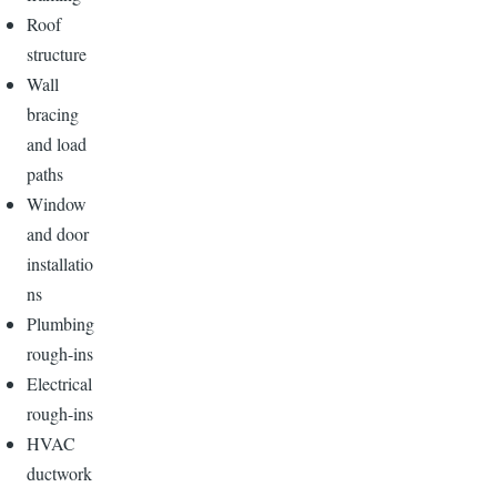
Roof
structure
Wall
bracing
and load
paths
Window
and door
installatio
ns
Plumbing
rough-ins
Electrical
rough-ins
HVAC
ductwork