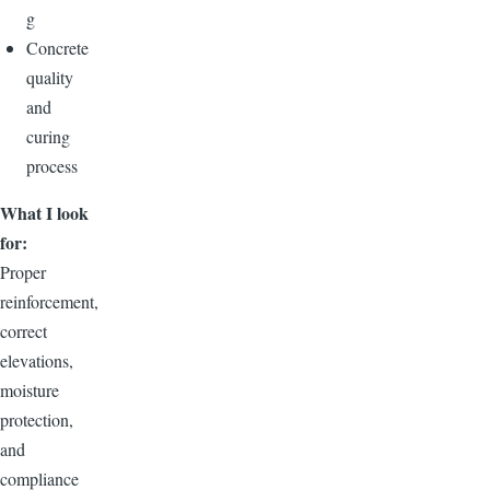
g
Concrete
quality
and
curing
process
What I look
for:
Proper
reinforcement,
correct
elevations,
moisture
protection,
and
compliance