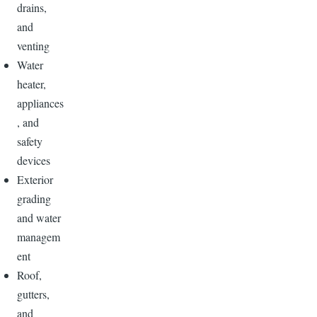
drains,
and
venting
Water
heater,
appliances
, and
safety
devices
Exterior
grading
and water
managem
ent
Roof,
gutters,
and