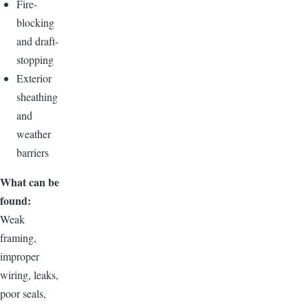
Fire-
blocking
and draft-
stopping
Exterior
sheathing
and
weather
barriers
What can be
found:
Weak
framing,
improper
wiring, leaks,
poor seals,