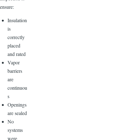
ensure:
Insulation
is
correctly
placed
and rated
Vapor
barriers
are
continuou
s
Openings
are sealed
No
systems
were