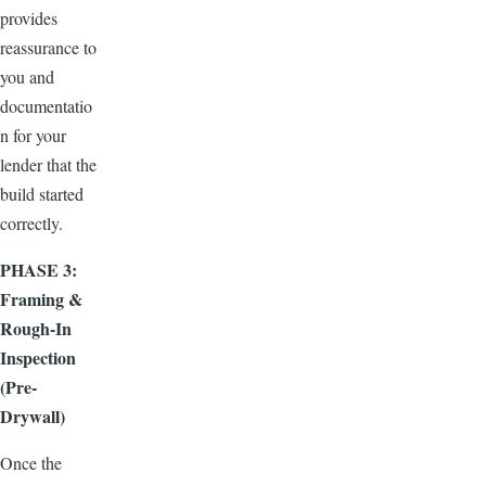
provides
reassurance to
you and
documentatio
n for your
lender that the
build started
correctly.
PHASE 3:
Framing &
Rough-In
Inspection
(Pre-
Drywall)
Once the