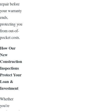
repair before
your warranty
ends,
protecting you
from out-of-
pocket costs.
How Our
New
Construction
Inspections
Protect Your
Loan &
Investment
Whether
you’re