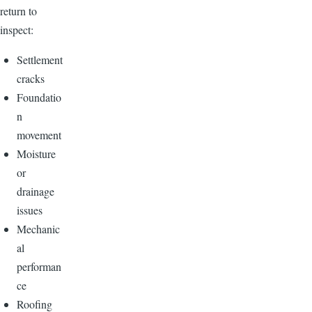
return to
inspect:
Settlement
cracks
Foundatio
n
movement
Moisture
or
drainage
issues
Mechanic
al
performan
ce
Roofing