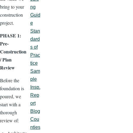
bring to your
ng
construction
Guid
project.
e
Stan
PHASE 1:
dard
Pre-
s of
Construction
Prac
/ Plan
tice
Review
Sam
ple
Before the
Insp.
foundation is
Rep
poured, we
ort
start with a
Blog
thorough
Cou
review of:
nties