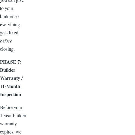
to your
builder so
everything
gets fixed
before
closing.
PHASE 7:
Builder
Warranty /
11-Month
Inspection
Before your
1-year builder
warranty
expires, we