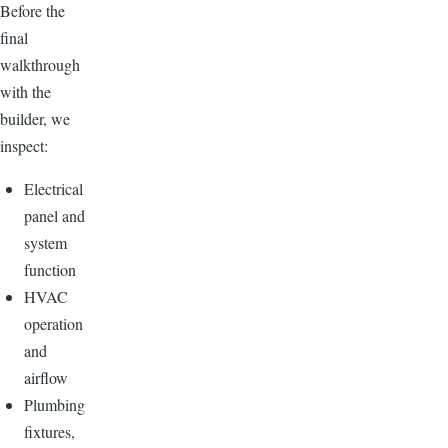
Before the
final
walkthrough
with the
builder, we
inspect:
Electrical
panel and
system
function
HVAC
operation
and
airflow
Plumbing
fixtures,