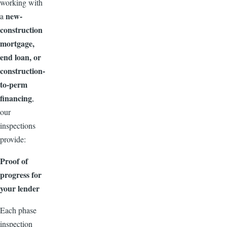
working with
new-
a
construction
mortgage,
end loan, or
construction-
to-perm
financing
,
our
inspections
provide:
Proof of
progress for
your lender
Each phase
inspection