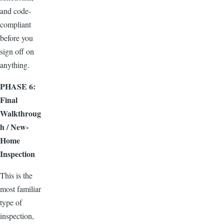
and code-
compliant
before you
sign off on
anything.
PHASE 6:
Final
Walkthroug
h / New-
Home
Inspection
This is the
most familiar
type of
inspection,