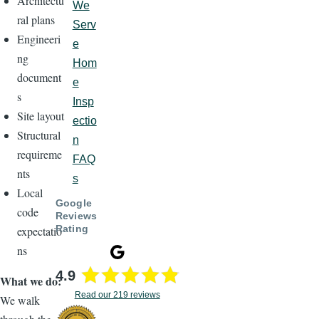
Architectu
We
ral plans
Serv
Engineeri
e
ng
Hom
document
e
s
Insp
Site layout
ectio
Structural
n
requireme
FAQ
nts
s
Local
Google
code
Reviews
Rating
expectatio
ns
4.9
What we do:
Read our 219 reviews
We walk