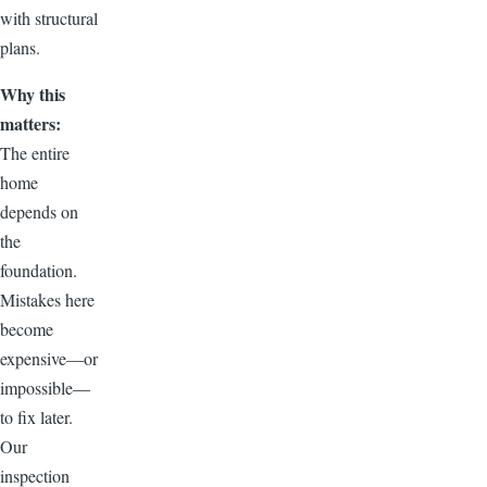
with structural
plans.
Why this
matters:
The entire
home
depends on
the
foundation.
Mistakes here
become
expensive—or
impossible—
to fix later.
Our
inspection