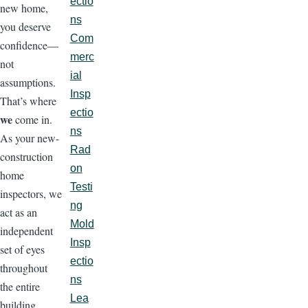
ectio
new home,
ns
you deserve
Com
confidence—
merc
not
ial
assumptions.
Insp
That’s where
ectio
we
come in.
ns
As your new-
Rad
construction
on
home
Testi
inspectors, we
ng
act as an
Mold
independent
Insp
set of eyes
ectio
throughout
ns
the entire
Lea
building