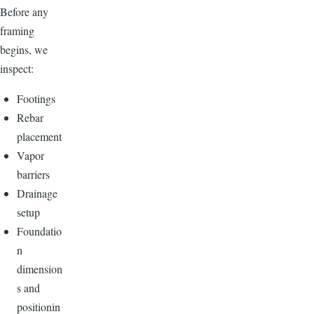
Before any
framing
begins, we
inspect:
Footings
Rebar
placement
Vapor
barriers
Drainage
setup
Foundatio
n
dimension
s and
positionin