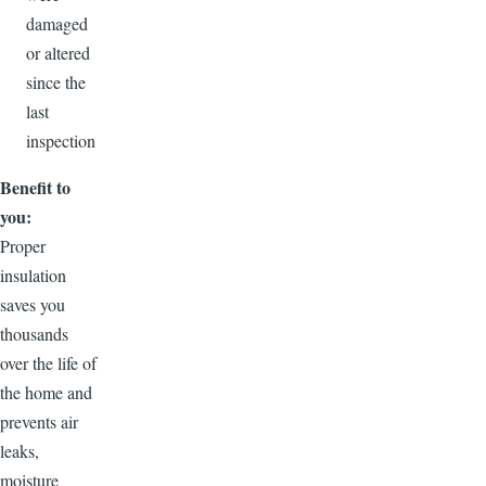
damaged
or altered
since the
last
inspection
Benefit to
you:
Proper
insulation
saves you
thousands
over the life of
the home and
prevents air
leaks,
moisture