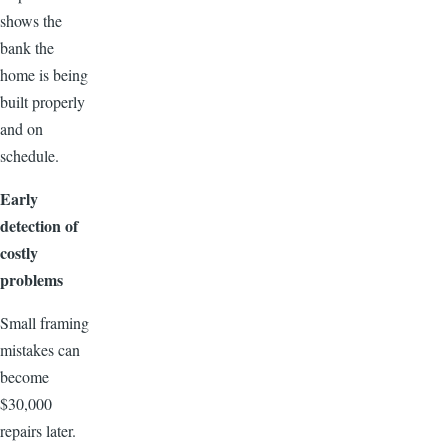
shows the
bank the
home is being
built properly
and on
schedule.
Early
detection of
costly
problems
Small framing
mistakes can
become
$30,000
repairs later.