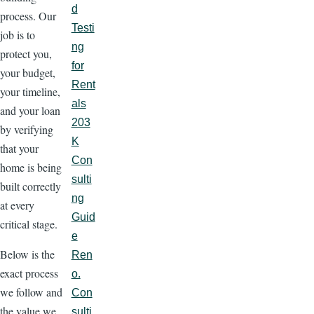
d
process. Our
Testi
job is to
ng
protect you,
for
your budget,
Rent
your timeline,
als
and your loan
203
by verifying
K
that your
Con
home is being
sulti
built correctly
ng
at every
Guid
critical stage.
e
Below is the
Ren
exact process
o.
we follow and
Con
the value we
sulti