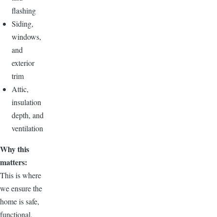
flashing
Siding,
windows,
and
exterior
trim
Attic,
insulation
depth, and
ventilation
Why this
matters:
This is where
we ensure the
home is safe,
functional,