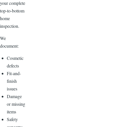
your complete
top-to-bottom
home
inspection.
We
document:
Cosmetic
defects
Fit-and-
finish
issues
Damage
or missing
items
Safety
concerns