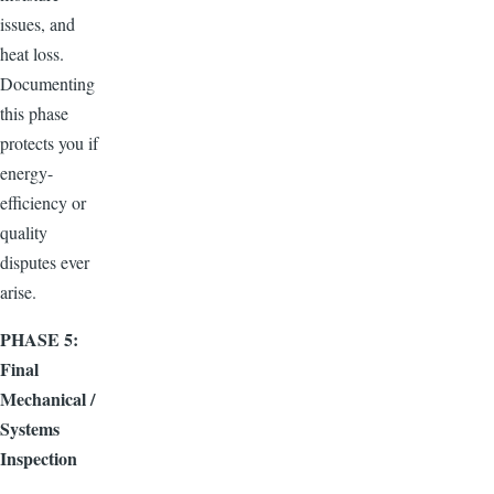
issues, and
heat loss.
Documenting
this phase
protects you if
energy-
efficiency or
quality
disputes ever
arise.
PHASE 5:
Final
Mechanical /
Systems
Inspection