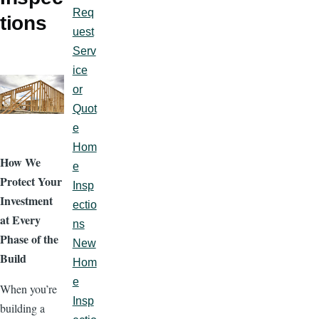
Req
tions
uest
Serv
ice
or
Quot
e
Hom
How We
e
Protect Your
Insp
Investment
ectio
at Every
ns
Phase of the
New
Build
Hom
e
When you’re
Insp
building a