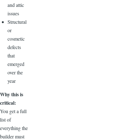
and attic
issues
Structural
or
cosmetic
defects
that
emerged
over the
year
Why this is
critical:
You get a full
list of
everything the
builder must