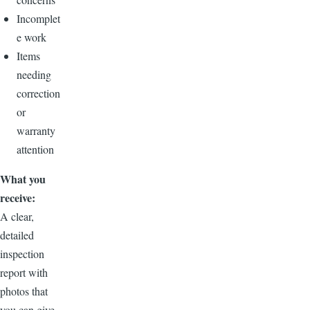
Incomplet
e work
Items
needing
correction
or
warranty
attention
What you
receive:
A clear,
detailed
inspection
report with
photos that
you can give