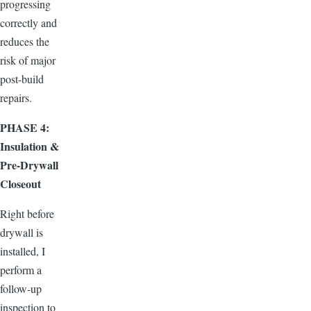
progressing
correctly and
reduces the
risk of major
post-build
repairs.
PHASE 4:
Insulation &
Pre-Drywall
Closeout
Right before
drywall is
installed, I
perform a
follow-up
inspection to