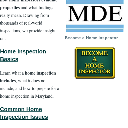
properties
and what findings
really mean. Drawing from
thousands of real-world
inspections, we provide insight
on:
Become a Home Inspector
Home Inspection
Basics
home inspection
Learn what a
includes
, what it does not
include, and how to prepare for a
home inspection in Maryland.
Common Home
Inspection Issues