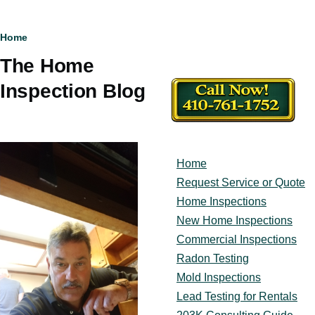
Breadcrumb
Home
The Home
Inspection Blog
Home
Main
navigation
Request Service or Quote
Home Inspections
New Home Inspections
Commercial Inspections
Radon Testing
Mold Inspections
Lead Testing for Rentals