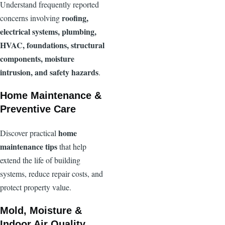
Understand frequently reported
roofing,
concerns involving
electrical systems, plumbing,
HVAC, foundations, structural
components, moisture
intrusion, and safety hazards
.
Home Maintenance &
Preventive Care
home
Discover practical
maintenance tips
that help
extend the life of building
systems, reduce repair costs, and
protect property value.
Mold, Moisture &
Indoor Air Quality