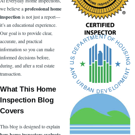
At Everyday Home Inspections,
professional home
we believe a
inspection
is not just a report—
it’s an educational experience.
Our goal is to provide clear,
accurate, and practical
information so you can make
informed decisions before,
during, and after a real estate
transaction.
What This Home
Inspection Blog
Covers
This blog is designed to explain
how home inspectors evaluate