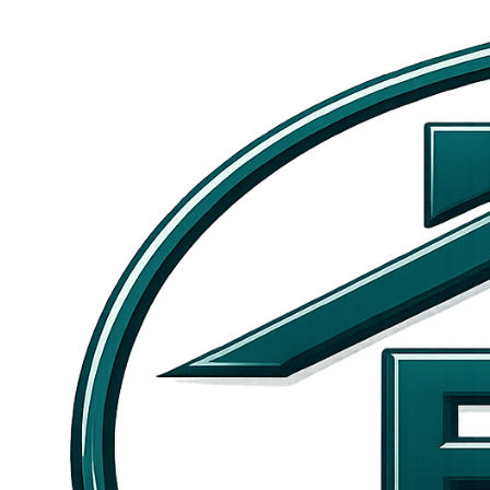
Skip to main content