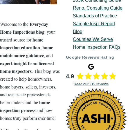
203K Consulting Guide
Reno. Consulting Guide
Standards of Practice
Everyday
Welcome to the
Sample Insp. Report
Home Inspections blog
, your
Blog
home
trusted source for
Counties We Serve
inspection education
home
,
Home Inspection FAQs
maintenance guidance
, and
Google Reviews Rating
expert insight from licensed
home inspectors
. This blog was
4.9
created to help homeowners,
Read our 219 reviews
home buyers, sellers, investors,
and real estate professionals
home
better understand the
inspection process
and how
homes truly perform over time.