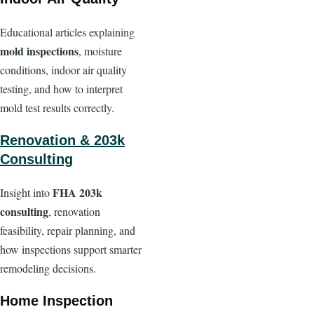
Educational articles explaining
mold inspections
, moisture
conditions, indoor air quality
testing, and how to interpret
mold test results correctly.
Renovation & 203k
Consulting
FHA 203k
Insight into
consulting
, renovation
feasibility, repair planning, and
how inspections support smarter
remodeling decisions.
Home Inspection