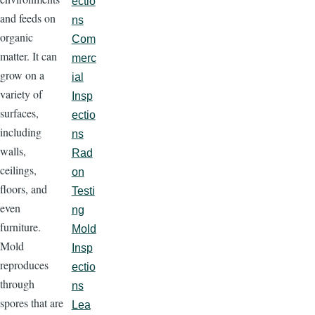
ectio
and feeds on
ns
organic
Com
matter. It can
merc
grow on a
ial
variety of
Insp
surfaces,
ectio
including
ns
walls,
Rad
ceilings,
on
floors, and
Testi
even
ng
furniture.
Mold
Mold
Insp
reproduces
ectio
through
ns
spores that are
Lea