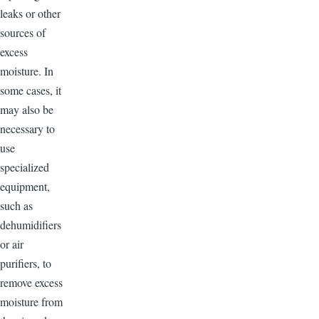
leaks or other
sources of
excess
moisture. In
some cases, it
may also be
necessary to
use
specialized
equipment,
such as
dehumidifiers
or air
purifiers, to
remove excess
moisture from