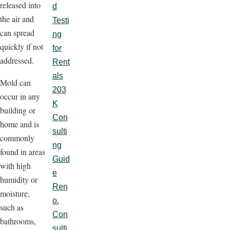
released into
d
the air and
Testi
can spread
ng
quickly if not
for
addressed.
Rent
als
Mold can
203
occur in any
K
building or
Con
home and is
sulti
commonly
ng
found in areas
Guid
with high
e
humidity or
Ren
moisture,
o.
such as
Con
bathrooms,
sulti