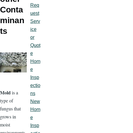
Req
Conta
uest
minan
Serv
ts
ice
or
Quot
e
Hom
e
Insp
ectio
Mold
is a
ns
type of
New
fungus that
Hom
grows in
e
moist
Insp
environments