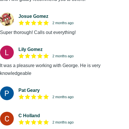
Josue Gomez
2 months ago
Super thorough! Calls out everything!
Lily Gomez
2 months ago
It was a pleasure working with George. He is very
knowledgeable
Pat Geary
2 months ago
C Holland
2 months ago