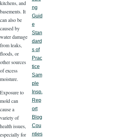
kitchens, and
ng
basements. It
Guid
can also be
e
caused by
Stan
water damage
dard
from leaks,
s of
floods, or
Prac
other sources
tice
of excess
Sam
moisture.
ple
Exposure to
Insp.
mold can
Rep
cause a
ort
variety of
Blog
health issues,
Cou
especially for
nties