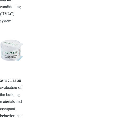
conditioning
(HVAC)
system,
as well as an
evaluation of
the building
materials and
occupant
behavior that