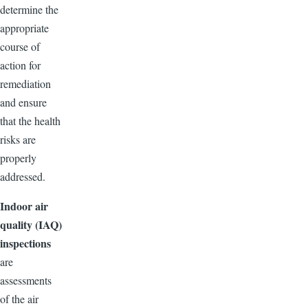
determine the
appropriate
course of
action for
remediation
and ensure
that the health
risks are
properly
addressed.
Indoor air
quality (IAQ)
inspections
are
assessments
of the air