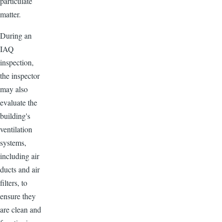
particulate
matter.
During an
IAQ
inspection,
the inspector
may also
evaluate the
building's
ventilation
systems,
including air
ducts and air
filters, to
ensure they
are clean and