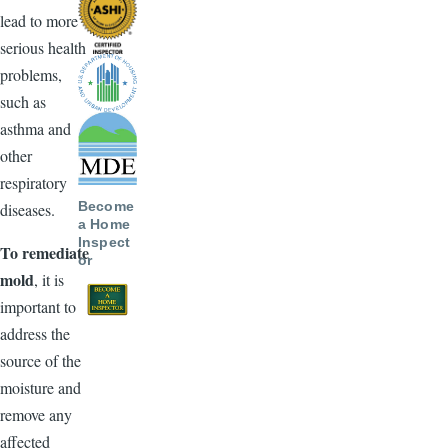
lead to more
serious health
problems,
such as
asthma and
other
respiratory
Become
diseases.
a Home
Inspect
To remediate
or
mold
, it is
important to
address the
source of the
moisture and
remove any
affected