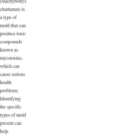
(Stachybotrys
chartarum) is
a type of
mold that can
produce toxic
compounds
known as
mycotoxins,
which can
cause serious
health
problems.
Identifying
the specific
types of mold
present can
help