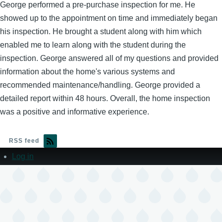
George performed a pre-purchase inspection for me. He
showed up to the appointment on time and immediately began
his inspection. He brought a student along with him which
enabled me to learn along with the student during the
inspection. George answered all of my questions and provided
information about the home's various systems and
recommended maintenance/handling. George provided a
detailed report within 48 hours. Overall, the home inspection
was a positive and informative experience.
RSS feed
Log in
User
account
menu