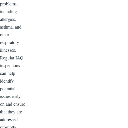
problems,
including
allergies,
asthma, and
other
respiratory
illnesses.
Regular IAQ
inspections
can help
identify
potential
issues early
on and ensure
that they are
addressed
promptly,