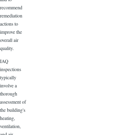
recommend
remediation
actions to
improve the
overall air
quality.
IAQ
inspections
typically
involve a
thorough
assessment of
the building's
heating,
ventilation,
and air