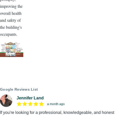
improving the
overall health
and safety of
the building's
occupants.
Google Reviews List
Jennifer Land
a month ago
If you're looking for a professional, knowledgeable, and honest