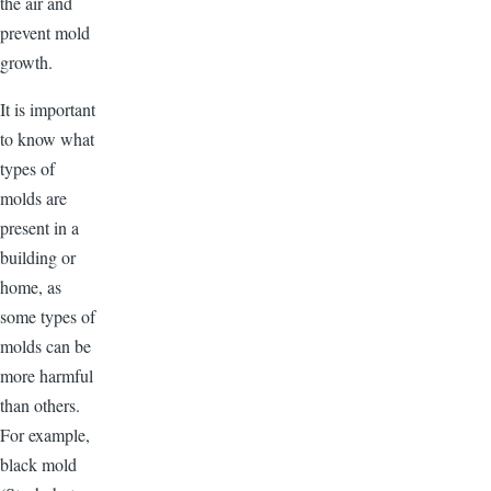
the air and
prevent mold
growth.
It is important
to know what
types of
molds are
present in a
building or
home, as
some types of
molds can be
more harmful
than others.
For example,
black mold