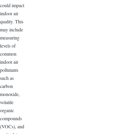
could impact
indoor air
quality. This
may include
measuring
levels of
common
indoor air
pollutants
such as
carbon
monoxide,
volatile
organic
compounds
(VOCs), and