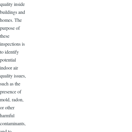
quality inside
buildings and
homes. The
purpose of
these
inspections is
to identify
potential
indoor air
quality issues,
such as the
presence of
mold, radon,
or other
harmful
contaminants,
and to