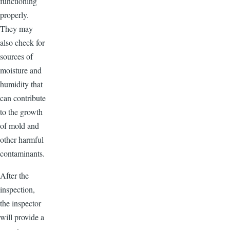
functioning
properly.
They may
also check for
sources of
moisture and
humidity that
can contribute
to the growth
of mold and
other harmful
contaminants.
After the
inspection,
the inspector
will provide a