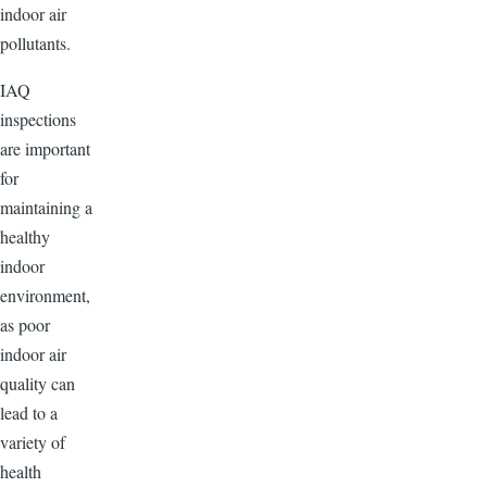
indoor air
pollutants.
IAQ
inspections
are important
for
maintaining a
healthy
indoor
environment,
as poor
indoor air
quality can
lead to a
variety of
health