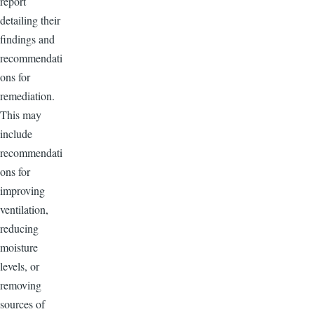
report
detailing their
findings and
recommendati
ons for
remediation.
This may
include
recommendati
ons for
improving
ventilation,
reducing
moisture
levels, or
removing
sources of