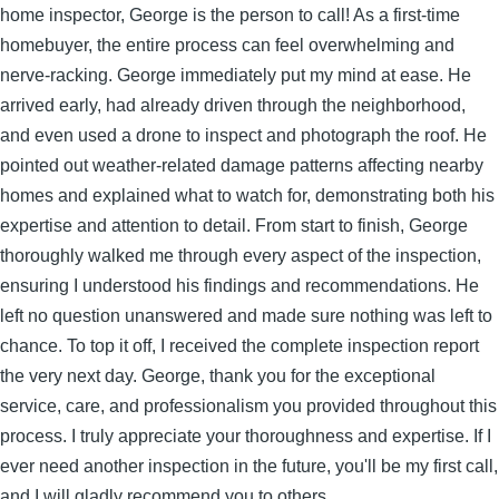
home inspector, George is the person to call! As a first-time
homebuyer, the entire process can feel overwhelming and
nerve-racking. George immediately put my mind at ease. He
arrived early, had already driven through the neighborhood,
and even used a drone to inspect and photograph the roof. He
pointed out weather-related damage patterns affecting nearby
homes and explained what to watch for, demonstrating both his
expertise and attention to detail. From start to finish, George
thoroughly walked me through every aspect of the inspection,
ensuring I understood his findings and recommendations. He
left no question unanswered and made sure nothing was left to
chance. To top it off, I received the complete inspection report
the very next day. George, thank you for the exceptional
service, care, and professionalism you provided throughout this
process. I truly appreciate your thoroughness and expertise. If I
ever need another inspection in the future, you'll be my first call,
and I will gladly recommend you to others.