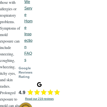
those with
We
allergies or
Serv
respiratory
e
problems.
Hom
Symptoms of
e
mold
Insp
exposure can
ectio
include
n
sneezing,
FAQ
coughing,
s
wheezing,
Google
Reviews
itchy eyes,
Rating
and skin
rashes.
4.9
Prolonged
exposure to
Read our 219 reviews
mold can also