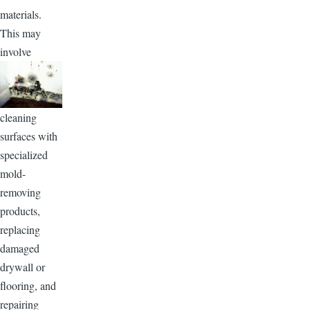
materials.
This may
involve
cleaning
surfaces with
specialized
mold-
removing
products,
replacing
damaged
drywall or
flooring, and
repairing