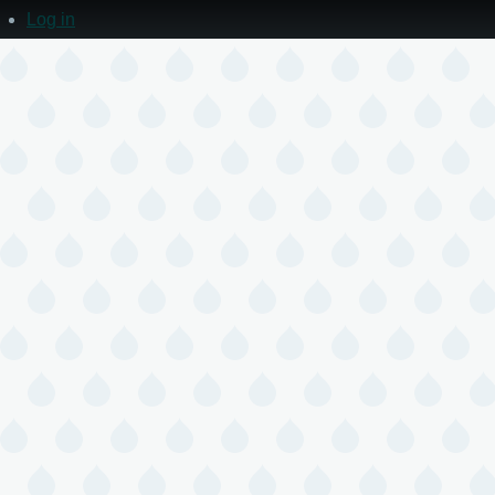
Log in
User
account
menu