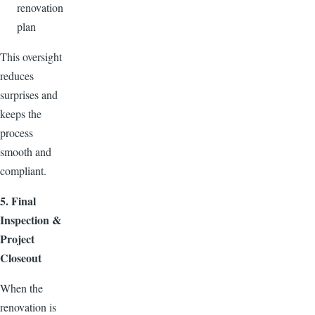
renovation
plan
This oversight
reduces
surprises and
keeps the
process
smooth and
compliant.
5. Final
Inspection &
Project
Closeout
When the
renovation is