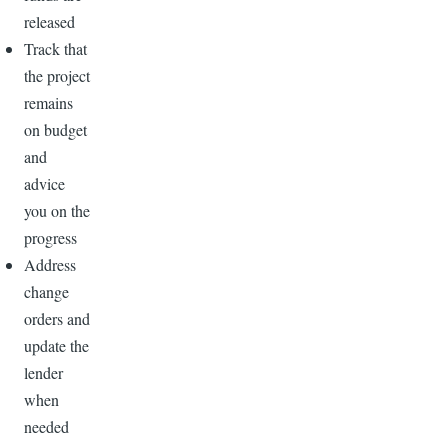
released
Track that
the project
remains
on budget
and
advice
you on the
progress
Address
change
orders and
update the
lender
when
needed