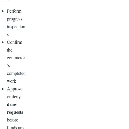
Perform
progress
inspection
s
Confirm
the
contractor
’s
completed
work
Approve
or deny
draw
requests
before
funds are