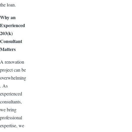
the loan.
Why an
Experienced
203(k)
Consultant
Matters
A renovation
project can be
overwhelming
. As
experienced
consultants,
we bring
professional
expertise, we