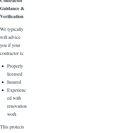
Contractor
Guidance &
Verification
We typically
will advice
you if your
contractor is:
Properly
licensed
Insured
Experienc
ed with
renovation
work
This protects