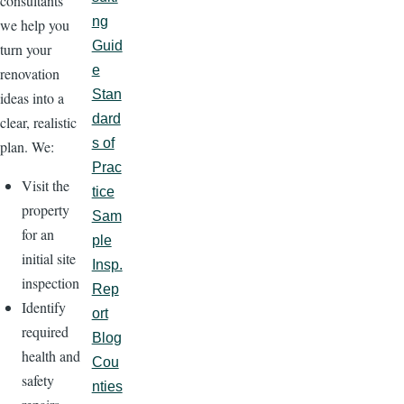
consultants
ng
we help you
Guid
turn your
e
renovation
Stan
ideas into a
dard
clear, realistic
s of
plan. We:
Prac
Visit the
tice
property
Sam
for an
ple
initial site
Insp.
inspection
Rep
Identify
ort
required
Blog
health and
Cou
safety
nties