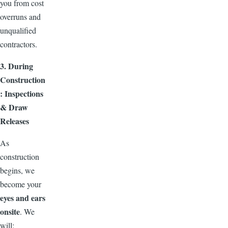
you from cost
overruns and
unqualified
contractors.
3. During
Construction
: Inspections
& Draw
Releases
As
construction
begins, we
become your
eyes and ears
onsite
. We
will: