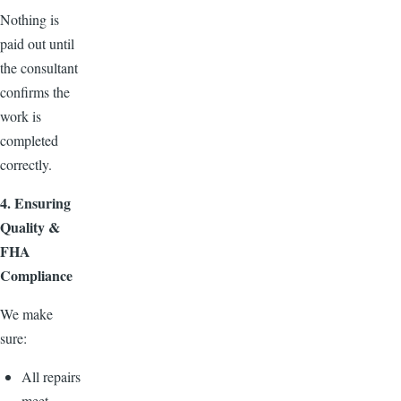
Nothing is
paid out until
the consultant
confirms the
work is
completed
correctly.
4. Ensuring
Quality &
FHA
Compliance
We make
sure:
All repairs
meet