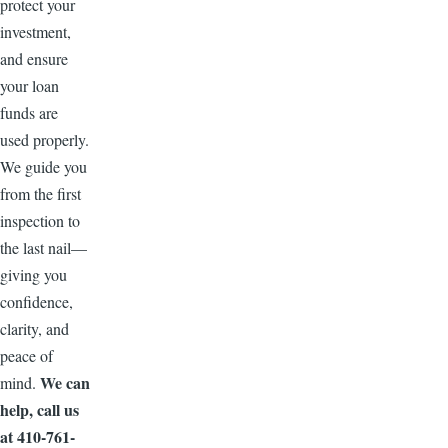
protect your
investment,
and ensure
your loan
funds are
used properly.
We guide you
from the first
inspection to
the last nail—
giving you
confidence,
clarity, and
peace of
We can
mind.
help, call us
at 410-761-