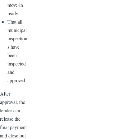
move-in
ready
That all
municipal
inspection
s have
been
inspected
and
approved
After
approval, the
lender can
release the
final payment
and close out