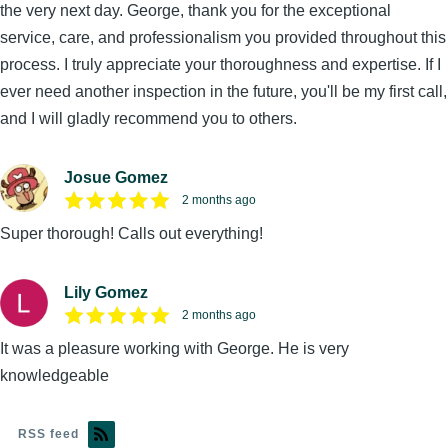
the very next day. George, thank you for the exceptional
service, care, and professionalism you provided throughout this
process. I truly appreciate your thoroughness and expertise. If I
ever need another inspection in the future, you'll be my first call,
and I will gladly recommend you to others.
Josue Gomez
2 months ago
Super thorough! Calls out everything!
Lily Gomez
2 months ago
It was a pleasure working with George. He is very
knowledgeable
RSS feed