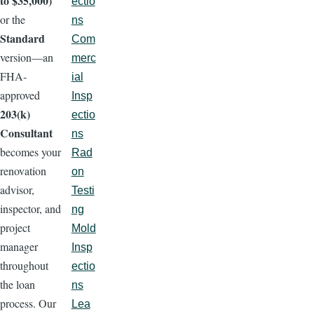
to $35,000)
ectio
or the
ns
Standard
Com
version—an
merc
FHA-
ial
approved
Insp
203(k)
ectio
Consultant
ns
becomes your
Rad
renovation
on
advisor,
Testi
inspector, and
ng
project
Mold
manager
Insp
throughout
ectio
the loan
ns
process. Our
Lea