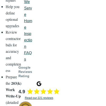
repairs
We
Help you
Serv
define
e
optional
Hom
upgrades
e
Review
Insp
contractor
ectio
bids for
n
accuracy
FAQ
and
s
completen
Google
ess
Reviews
Rating
Prepare
203(k)
the
Work
4.9
Write-Up
Read our 221 reviews
(detailed