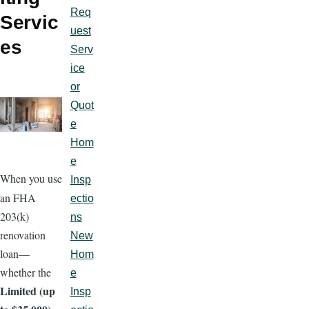
Req
Servic
uest
es
Serv
ice
or
Quot
e
Hom
e
When you use
Insp
an FHA
ectio
203(k)
ns
renovation
New
loan—
Hom
whether the
e
Limited (up
Insp