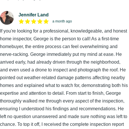
Jennifer Land
a month ago
If you're looking for a professional, knowledgeable, and honest
home inspector, George is the person to call! As a first-time
homebuyer, the entire process can feel overwhelming and
nerve-racking. George immediately put my mind at ease. He
arrived early, had already driven through the neighborhood,
and even used a drone to inspect and photograph the roof. He
pointed out weather-related damage patterns affecting nearby
homes and explained what to watch for, demonstrating both his
expertise and attention to detail. From start to finish, George
thoroughly walked me through every aspect of the inspection,
ensuring I understood his findings and recommendations. He
left no question unanswered and made sure nothing was left to
chance. To top it off, I received the complete inspection report