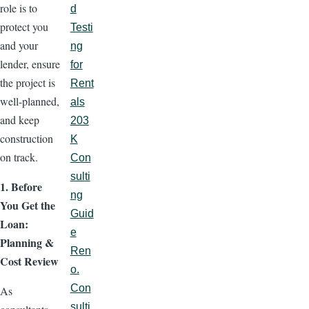
role is to
d
protect you
Testi
and your
ng
lender, ensure
for
the project is
Rent
well-planned,
als
and keep
203
construction
K
on track.
Con
sulti
1. Before
ng
You Get the
Guid
Loan:
e
Planning &
Ren
Cost Review
o.
Con
As
sulti