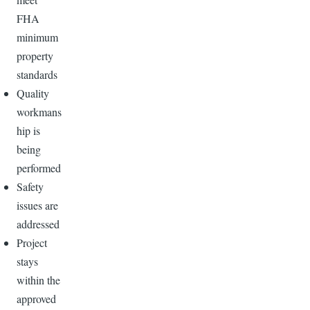
FHA
minimum
property
standards
Quality
workmans
hip is
being
performed
Safety
issues are
addressed
Project
stays
within the
approved