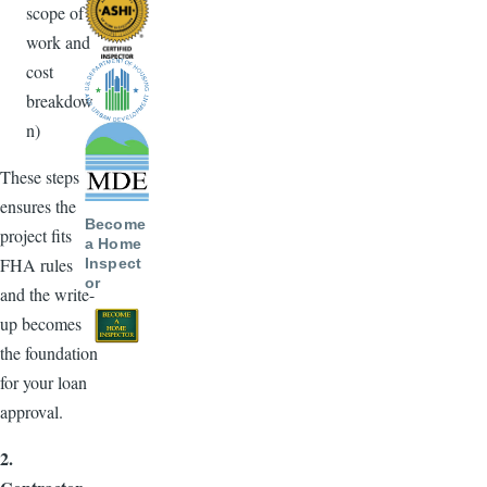
scope of
work and
cost
breakdow
n)
These steps
ensures the
Become
project fits
a Home
FHA rules
Inspect
or
and the write-
up becomes
the foundation
for your loan
approval.
2.