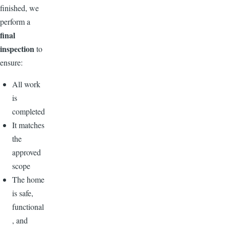
finished, we
perform a
final
inspection
to
ensure:
All work
is
completed
It matches
the
approved
scope
The home
is safe,
functional
, and