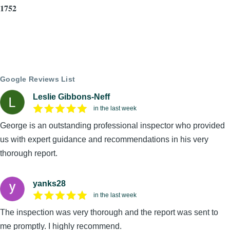
1752
Google Reviews List
Leslie Gibbons-Neff
in the last week
George is an outstanding professional inspector who provided
us with expert guidance and recommendations in his very
thorough report.
yanks28
in the last week
The inspection was very thorough and the report was sent to
me promptly. I highly recommend.